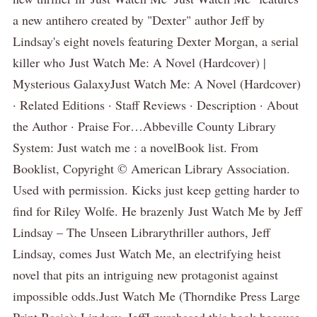
a new antihero created by "Dexter" author Jeff by
Lindsay's eight novels featuring Dexter Morgan, a serial
killer who Just Watch Me: A Novel (Hardcover) |
Mysterious GalaxyJust Watch Me: A Novel (Hardcover)
· Related Editions · Staff Reviews · Description · About
the Author · Praise For…Abbeville County Library
System: Just watch me : a novelBook list. From
Booklist, Copyright © American Library Association.
Used with permission. Kicks just keep getting harder to
find for Riley Wolfe. He brazenly Just Watch Me by Jeff
Lindsay – The Unseen Librarythriller authors, Jeff
Lindsay, comes Just Watch Me, an electrifying heist
novel that pits an intriguing new protagonist against
impossible odds.Just Watch Me (Thorndike Press Large
Print Basic): Lindsay, JeffI purchased this book because