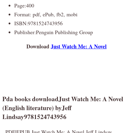
Page:400
Format: pdf, ePub, fb2, mobi
ISBN:9781524743956
Publisher:Penguin Publishing Group
Download
Just Watch Me: A Novel
Pda books downloadJust Watch Me: A Novel
(English literature) byJeff
Lindsay9781524743956
PDF|EPUB Just Watch Me: A Novel Jeff Lindsay