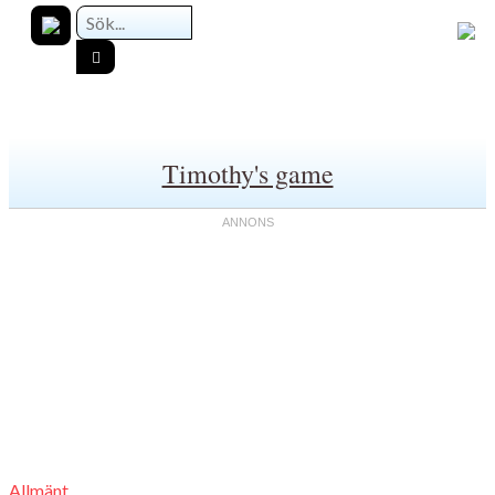
Timothy's game
Allmänt