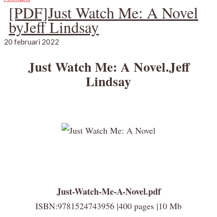
[PDF]Just Watch Me: A Novel
byJeff Lindsay
20 februari 2022
Just Watch Me: A Novel.Jeff
Lindsay
Just-Watch-Me-A-Novel.pdf
ISBN:9781524743956 |400 pages |10 Mb