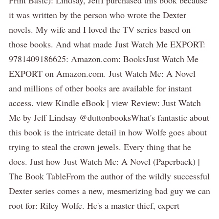
it was written by the person who wrote the Dexter
novels. My wife and I loved the TV series based on
those books. And what made Just Watch Me EXPORT:
9781409186625: Amazon.com: BooksJust Watch Me
EXPORT on Amazon.com. Just Watch Me: A Novel
and millions of other books are available for instant
access. view Kindle eBook | view Review: Just Watch
Me by Jeff Lindsay @duttonbooksWhat's fantastic about
this book is the intricate detail in how Wolfe goes about
trying to steal the crown jewels. Every thing that he
does. Just how Just Watch Me: A Novel (Paperback) |
The Book TableFrom the author of the wildly successful
Dexter series comes a new, mesmerizing bad guy we can
root for: Riley Wolfe. He's a master thief, expert