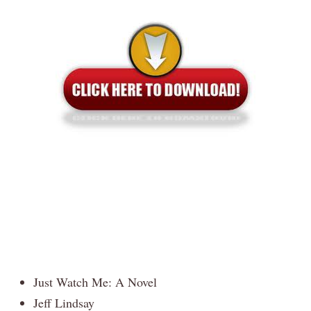
Just Watch Me: A Novel
Jeff Lindsay