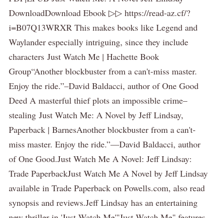
DownloadDownload Ebook ▷▷ https://read-az.cf/?
i=B07Q13WRXR This makes books like Legend and
Waylander especially intriguing, since they include
characters Just Watch Me | Hachette Book
Group“Another blockbuster from a can't-miss master.
Enjoy the ride.”–David Baldacci, author of One Good
Deed A masterful thief plots an impossible crime–
stealing Just Watch Me: A Novel by Jeff Lindsay,
Paperback | BarnesAnother blockbuster from a can't-
miss master. Enjoy the ride.”—David Baldacci, author
of One Good.Just Watch Me A Novel: Jeff Lindsay:
Trade PaperbackJust Watch Me A Novel by Jeff Lindsay
available in Trade Paperback on Powells.com, also read
synopsis and reviews.Jeff Lindsay has an entertaining
new thriller in 'Just Watch Me'"Just Watch Me" features